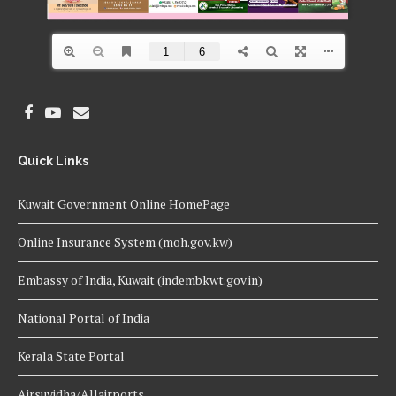
Quick Links
Kuwait Government Online HomePage
Online Insurance System (moh.gov.kw)
Embassy of India, Kuwait (indembkwt.gov.in)
National Portal of India
Kerala State Portal
Airsuvidha/Allairports