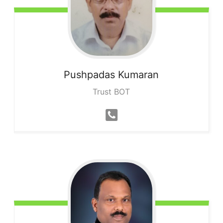
Pushpadas
Kumaran
Trust BOT