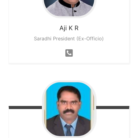
Aji K
R
Saradhi President (Ex-Officio)