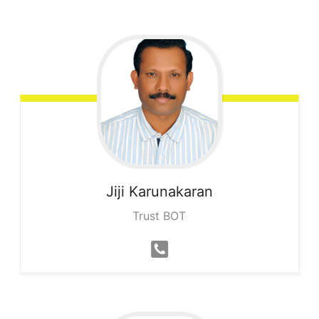
Jiji
Karunakaran
Trust BOT