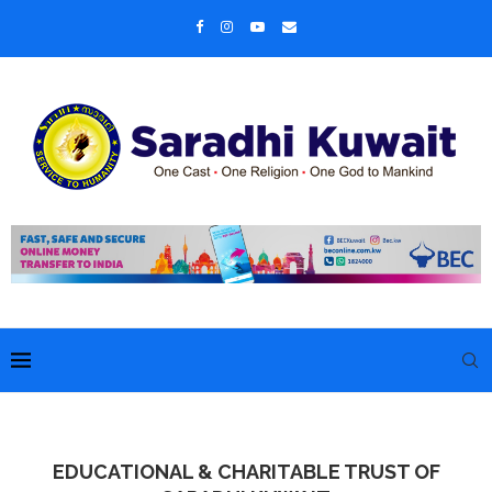
EDUCATIONAL & CHARITABLE TRUST OF