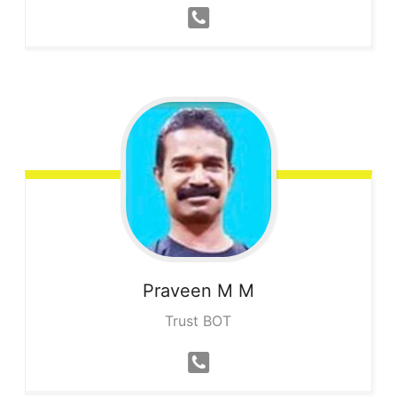
Praveen
M M
Trust BOT