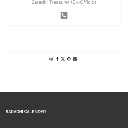
Saradhi Treasurer (Ex-Officio)
SARADHI CALENDER