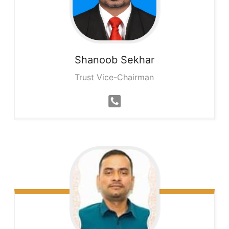
Shanoob
Sekhar
Trust Vice-Chairman