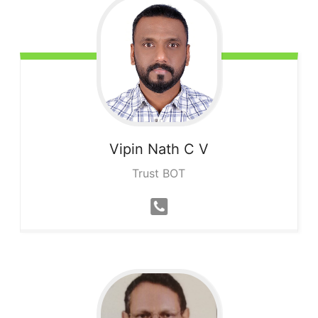
Vipin Nath
C V
Trust BOT