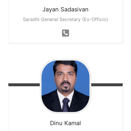
Jayan
Sadasivan
Saradhi General Secretary (Ex-Officio)
Dinu
Kamal