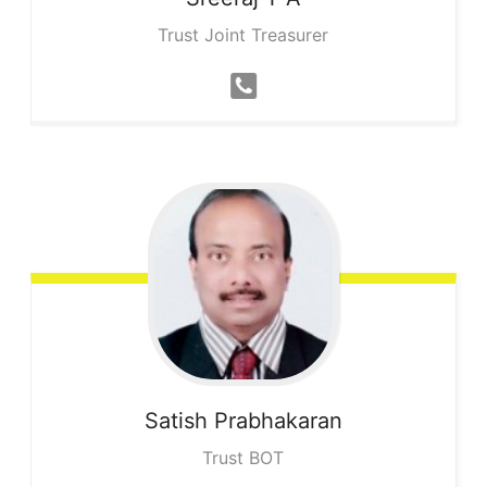
Trust Joint Treasurer
Satish
Prabhakaran
Trust BOT