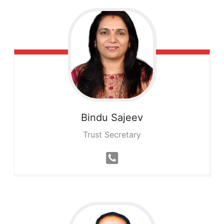
Bindu
Sajeev
Trust Secretary