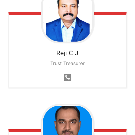
Reji
C J
Trust Treasurer