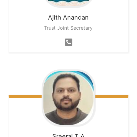
Ajith
Anandan
Trust Joint Secretary
Sreeraj
T A