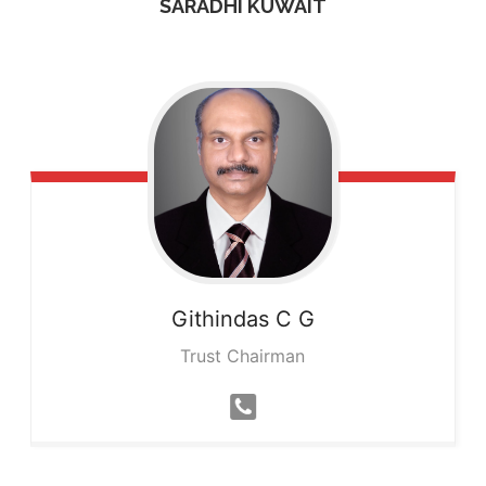
SARADHI KUWAIT
Githindas
C G
Trust Chairman